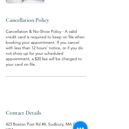
Cancellation Policy
Cancellation & No-Show Policy - A valid
credit card is required to keep on file when
booking your appointment. If you cancel
with less than 12 hours’ notice, or if you do
not show up for your scheduled
appointment, a $20 fee will be charged to
your card on file.
Contact Details
423 Boston Post Rd #4, Sudbury, MA 01776,