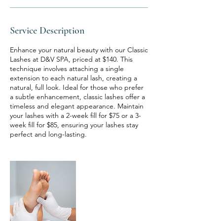
Service Description
Enhance your natural beauty with our Classic
Lashes at D&V SPA, priced at $140. This
technique involves attaching a single
extension to each natural lash, creating a
natural, full look. Ideal for those who prefer
a subtle enhancement, classic lashes offer a
timeless and elegant appearance. Maintain
your lashes with a 2-week fill for $75 or a 3-
week fill for $85, ensuring your lashes stay
perfect and long-lasting.