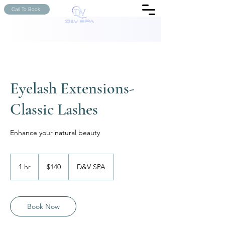
Call To Book
Eyelash Extensions-
Classic Lashes
Enhance your natural beauty
140
US
1 hr
1
$140
D&V SPA
dollars
h
Book Now