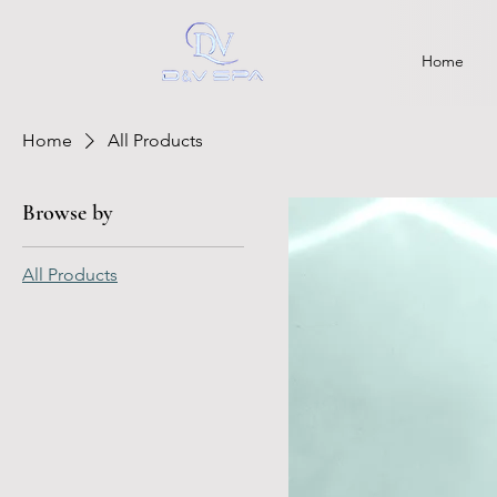
Home
Home
All Products
Browse by
All Products