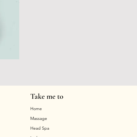
Take me to
Home
Massage
Head Spa