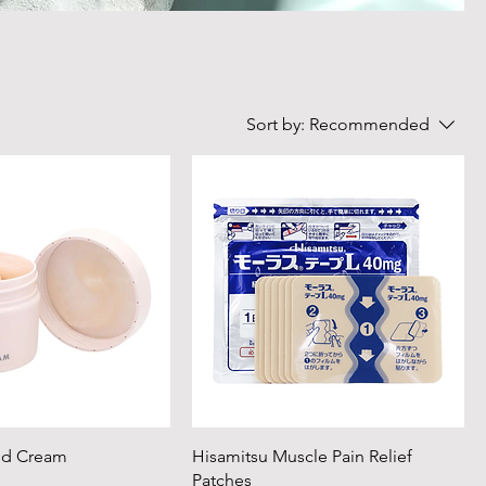
Sort by:
Recommended
nd Cream
Hisamitsu Muscle Pain Relief
Patches