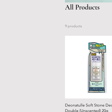
All Products
9 products
Deonatulle Soft Stone De
Double (Unscented) 20g