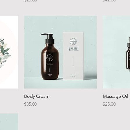
Body Cream
Massage Oil
Price
Price
$35.00
$25.00