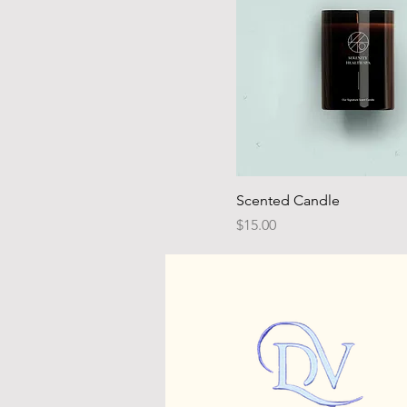
Scented Candle
Price
$15.00