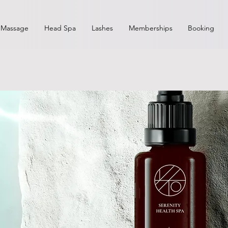
Massage
Head Spa
Lashes
Memberships
Booking