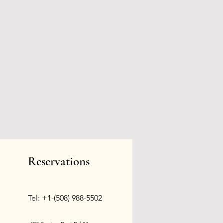
Reservations
Tel: +1-(508) 988-5502