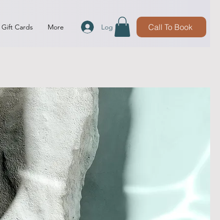
Call To Book
Log In
Gift Cards
More