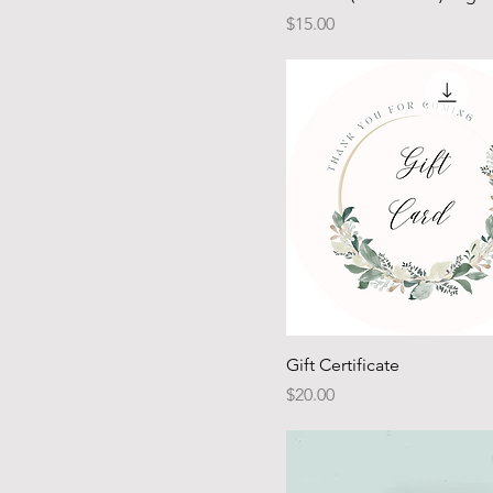
Price
$15.00
Gift Certificate
Price
$20.00