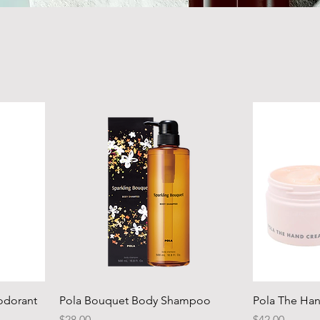
odorant
Pola Bouquet Body Shampoo
Pola The Ha
Price
Price
$28.00
$42.00