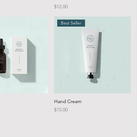
Price
$12.00
Best Seller
Hand Cream
Price
$15.00