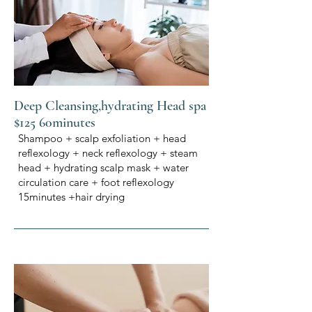
Deep Cleansing,hydrating Head spa
$125 60minutes
Shampoo + scalp exfoliation + head
reflexology + neck reflexology + steam
head + hydrating scalp mask + water
circulation care + foot reflexology
15minutes +hair drying