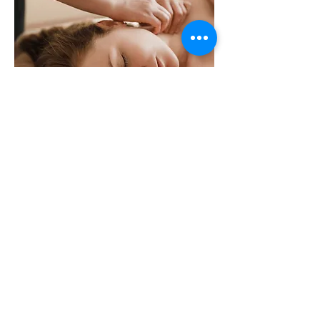
Organic hair treatment head spa
$195 90minites.
Shampoo + scalp exfoliation + head
reflexology + neck reflexology + steam
head + organic scalp mask + water
circulation care + foot reflexology +
cleansing facial + hair drying
BUSINESS HOURS
MONDAY - FRIDAY:
09:30 am - 07:30 pm
SATURDAY-
SUNDAY: