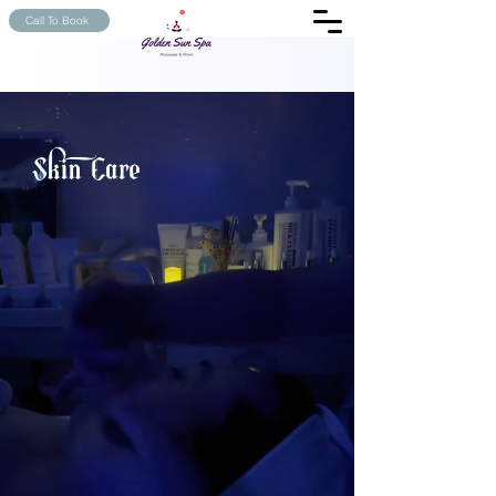
Call To Book