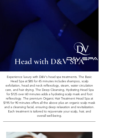
Head with D&V SPA
Experience luxury with D&V's head spa treatments. The Basic
Head Spa at $85 for 45 minutes includes shampoo, scalp
exfoliation, head and neck reflexology, steam, water circulation
care, and hair drying. The Deep Cleansing, Hydrating Head Spa
for $125 over 60 minutes adds a hydrating scalp mask and foot
reflexology. The premium Organic Hair Treatment Head Spa at
$195 for 90 minutes offers all the above plus an organic scalp mask
and a cleansing facial, ensuring deep relaxation and revitalization.
Each treatment is tailored to rejuvenate your scalp, hair, and
overall well-being.