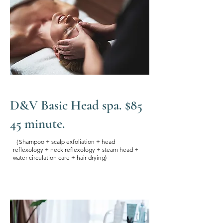
D&V Basic Head spa. $85
45 minute.
（Shampoo + scalp exfoliation + head
reflexology + neck reflexology + steam head +
water circulation care + hair drying)